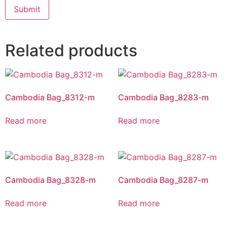
Related products
Cambodia Bag_8312-m
Cambodia Bag_8283-m
Read more
Read more
Cambodia Bag_8328-m
Cambodia Bag_8287-m
Read more
Read more