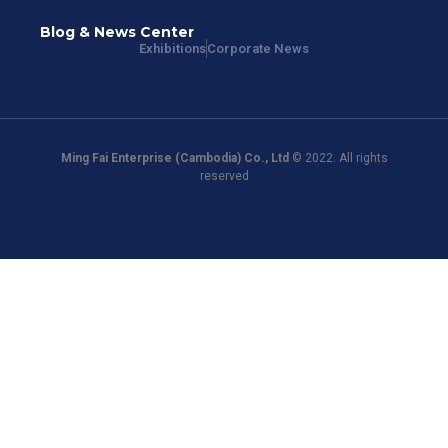
Blog & News Center
Exhibitions
Corporate News
Ming Fai Enterprise (Cambodia) Co., Ltd
© 2022. All rights
reserved