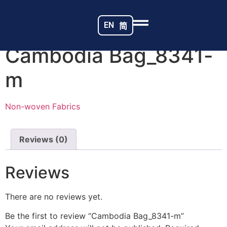
Home
/
Non-woven Fabrics
/ Cambodia Bag_8341-m
EN
简
Cambodia Bag_8341-
m
Non-woven Fabrics
Reviews (0)
Reviews
There are no reviews yet.
Be the first to review “Cambodia Bag_8341-m”