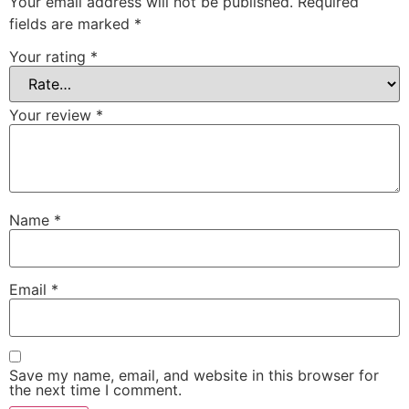
Your email address will not be published.
Required
fields are marked
*
Your rating
*
Your review
*
Name
*
Email
*
Save my name, email, and website in this browser for
the next time I comment.