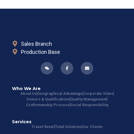
Sales Branch
Production Base
Who We Are
About Us
Geographical Advantage
Corporate Video
Honors & Qualifications
Quality Management
Craftsmanship Process
Social Responsibility
Services
Travel Retail
Total Solutions
Our Clients