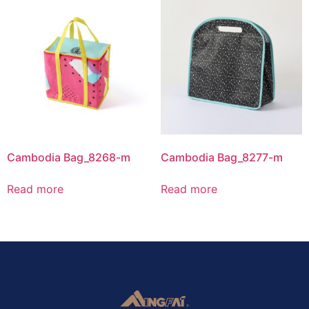
Cambodia Bag_8268-m
Cambodia Bag_8277-m
Read more
Read more