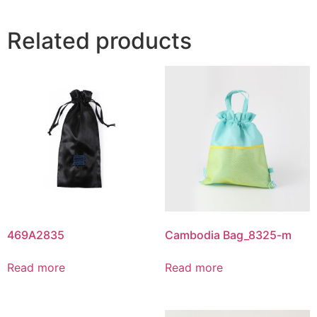
Related products
469A2835
Cambodia Bag_8325-m
Read more
Read more