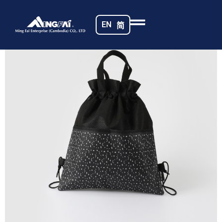
Home
/
Non-woven Fabrics
/ Cambodia Bag_8323-m
EN
简