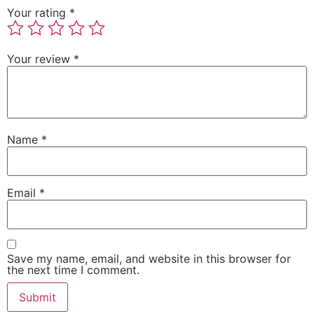
Your rating
*
Your review
*
Name
*
Email
*
Save my name, email, and website in this browser for
the next time I comment.