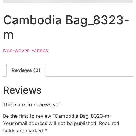
Cambodia Bag_8323-
m
Non-woven Fabrics
Reviews (0)
Reviews
There are no reviews yet.
Be the first to review “Cambodia Bag_8323-m”
Your email address will not be published.
Required
fields are marked
*