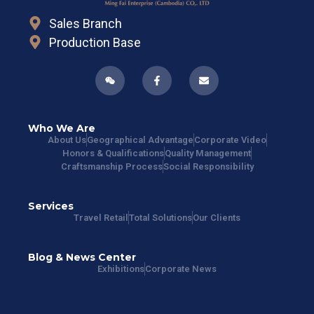
Sales Branch
Production Base
Who We Are
About Us
Geographical Advantage
Corporate Video
Honors & Qualifications
Quality Management
Craftsmanship Process
Social Responsibility
Services
Travel Retail
Total Solutions
Our Clients
Blog & News Center
Exhibitions
Corporate News