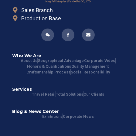
Sales Branch
Production Base
Who We Are
About Us
Geographical Advantage
Corporate Video
Honors & Qualifications
Quality Management
Craftsmanship Process
Social Responsibility
Services
Travel Retail
Total Solutions
Our Clients
Blog & News Center
Exhibitions
Corporate News