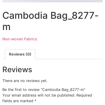
Cambodia Bag_8277-
m
Non-woven Fabrics
Reviews (0)
Reviews
There are no reviews yet.
Be the first to review “Cambodia Bag_8277-m”
Your email address will not be published.
Required
fields are marked
*