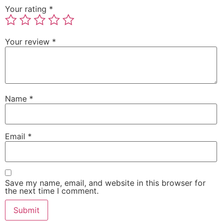
Your rating
*
Your review
*
Name
*
Email
*
Save my name, email, and website in this browser for
the next time I comment.