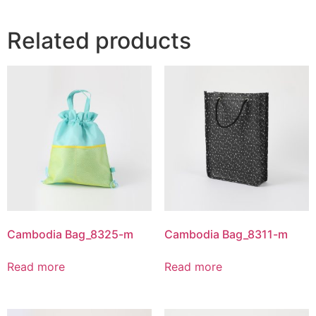
Related products
Cambodia Bag_8325-m
Cambodia Bag_8311-m
Read more
Read more