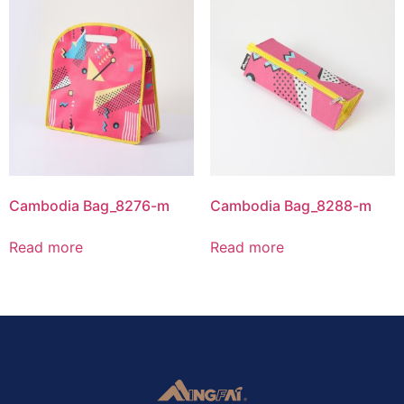
Cambodia Bag_8276-m
Cambodia Bag_8288-m
Read more
Read more