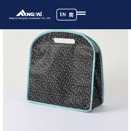
Home
/
Non-woven Fabrics
/ Cambodia Bag_8277-m
EN
简