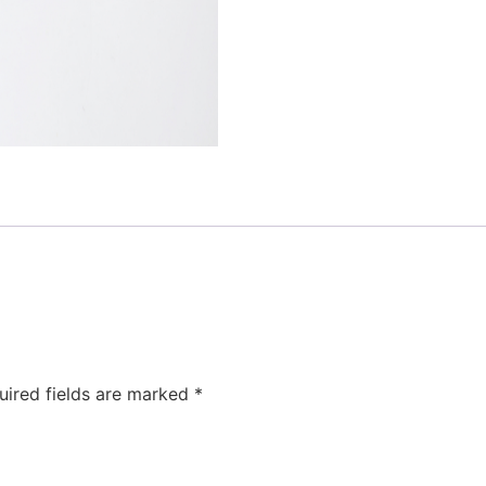
uired fields are marked
*