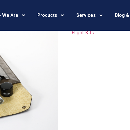
469A4198
 We Are
Products
Services
Blog &
Flight Kits