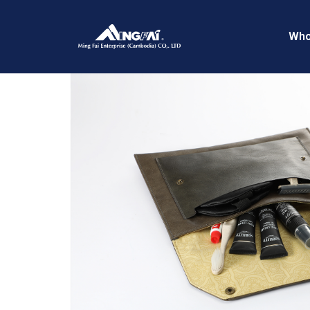
Home
/
Flight Kits
/ 469A4198
Who