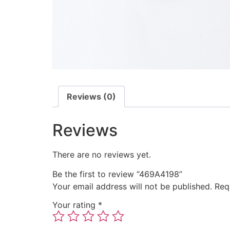
Reviews (0)
Reviews
There are no reviews yet.
Be the first to review “469A4198”
Your email address will not be published.
Req
Your rating
*