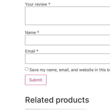
Your review
*
Name
*
Email
*
Save my name, email, and website in this b
Related products