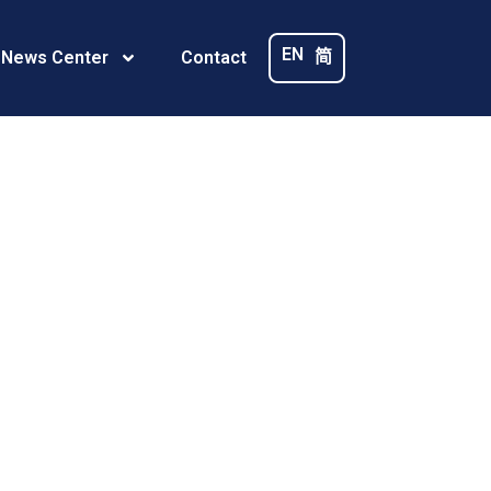
EN
简
 News Center
Contact