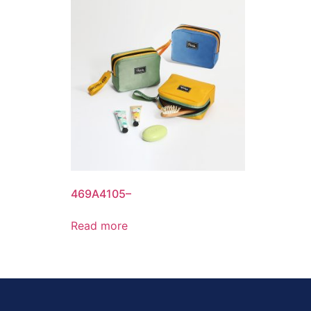
469A4105–
Read more