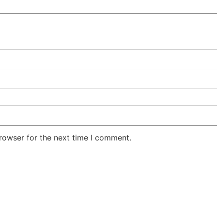
rowser for the next time I comment.