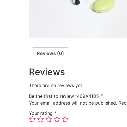
Reviews (0)
Reviews
There are no reviews yet.
Be the first to review “469A4105–”
Your email address will not be published.
Req
Your rating
*