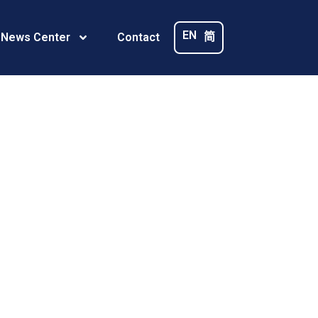
–
EN
简
 News Center
Contact