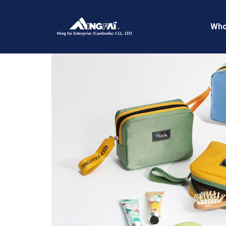
Home
/
Flight Kits
/ 469A4105–
Who