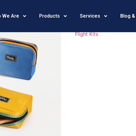
469A4105
 We Are
Products
Services
Blog &
Flight Kits