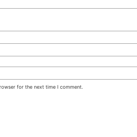
rowser for the next time I comment.