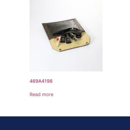
469A4198
Read more