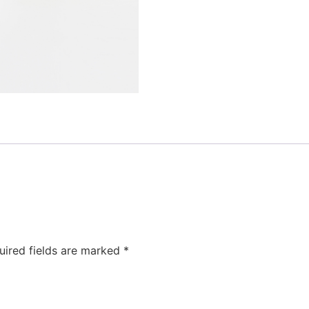
uired fields are marked
*