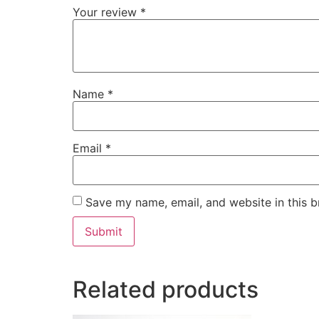
Your review
*
Name
*
Email
*
Save my name, email, and website in this b
Related products