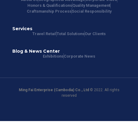
Honors & Qualifications
Quality Management
Craftsmanship Process
Social Responsibility
Services
Travel Retail
Total Solutions
Our Clients
Blog & News Center
Exhibitions
Corporate News
Ming Fai Enterprise (Cambodia) Co., Ltd
© 2022. All rights
reserved