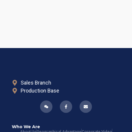
Sales Branch
Production Base
Who We Are
About Us
Geographical Advantage
Corporate Video