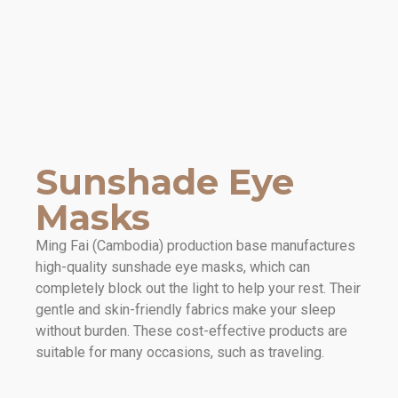
Sunshade Eye
Masks
Ming Fai (Cambodia) production base manufactures
high-quality sunshade eye masks, which can
completely block out the light to help your rest. Their
gentle and skin-friendly fabrics make your sleep
without burden. These cost-effective products are
suitable for many occasions, such as traveling.