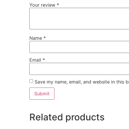
Your review
*
Name
*
Email
*
Save my name, email, and website in this b
Related products