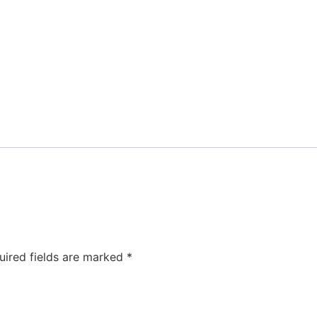
uired fields are marked
*