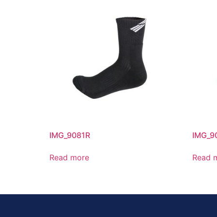
IMG_9081R
IMG_9
Read more
Read 