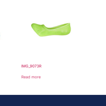
IMG_9073R
Read more