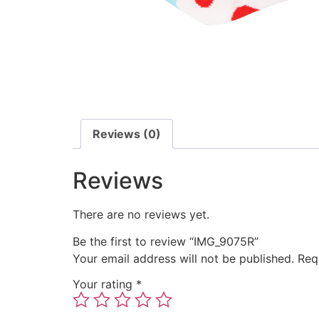
Reviews (0)
Reviews
There are no reviews yet.
Be the first to review “IMG_9075R”
Your email address will not be published.
Req
Your rating
*