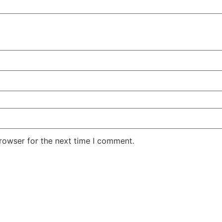
rowser for the next time I comment.