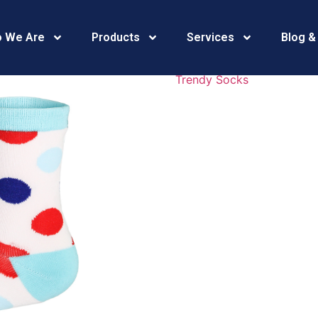
IMG_9075
 We Are
Products
Services
Blog &
Trendy Socks