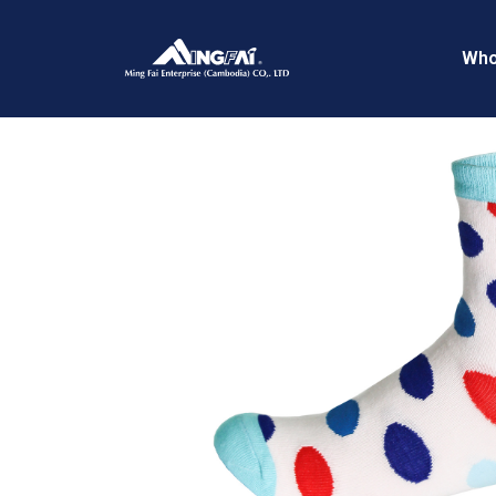
Home
/
Trendy Socks
/ IMG_9075R
Who