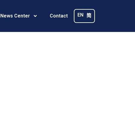
R
EN
简
 News Center
Contact