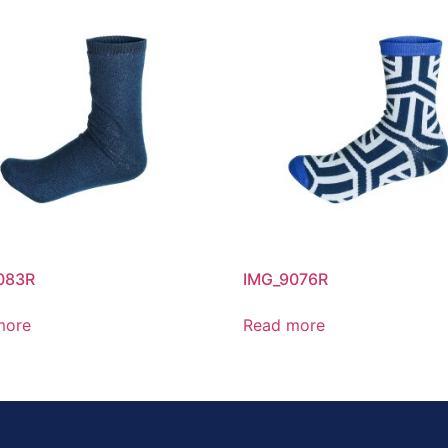
083R
IMG_9076R
more
Read more