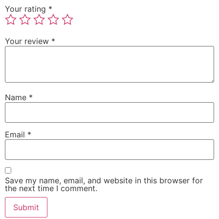
Your rating
*
Your review
*
Name
*
Email
*
Save my name, email, and website in this browser for
the next time I comment.