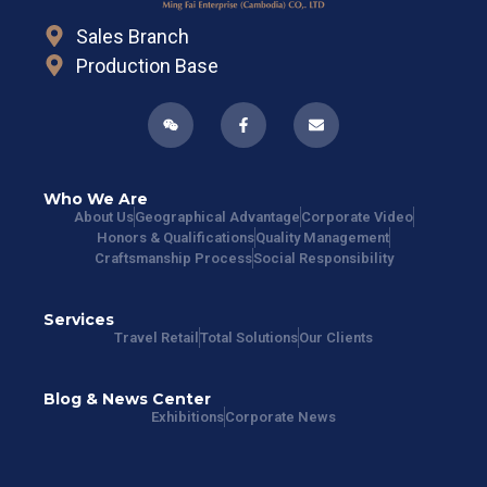
Sales Branch
Production Base
Who We Are
About Us
Geographical Advantage
Corporate Video
Honors & Qualifications
Quality Management
Craftsmanship Process
Social Responsibility
Services
Travel Retail
Total Solutions
Our Clients
Blog & News Center
Exhibitions
Corporate News