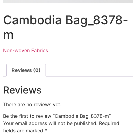
Cambodia Bag_8378-
m
Non-woven Fabrics
Reviews (0)
Reviews
There are no reviews yet.
Be the first to review “Cambodia Bag_8378-m”
Your email address will not be published.
Required
fields are marked
*