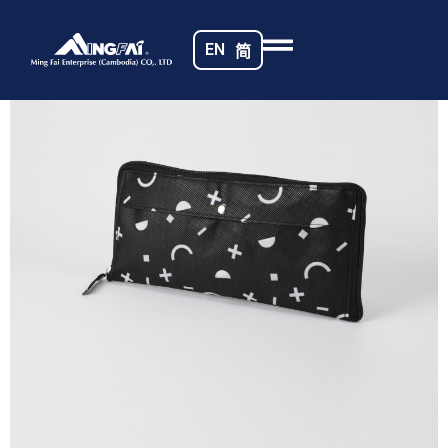
Home
/
Non-woven Fabrics
/ Cambodia Bag_8378-m
EN
简