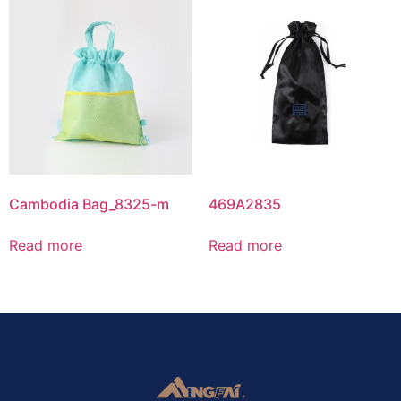
Cambodia Bag_8325-m
469A2835
Read more
Read more