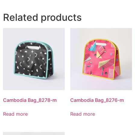
Related products
Cambodia Bag_8278-m
Cambodia Bag_8276-m
Read more
Read more