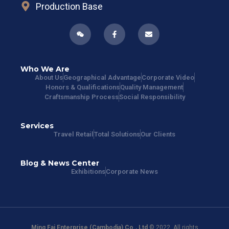
Production Base
Who We Are
About Us
Geographical Advantage
Corporate Video
Honors & Qualifications
Quality Management
Craftsmanship Process
Social Responsibility
Services
Travel Retail
Total Solutions
Our Clients
Blog & News Center
Exhibitions
Corporate News
Ming Fai Enterprise (Cambodia) Co., Ltd
© 2022. All rights