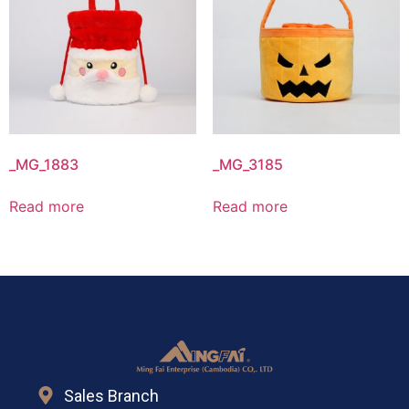
_MG_1883
_MG_3185
Read more
Read more
Sales Branch