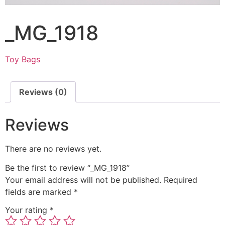
_MG_1918
Toy Bags
Reviews (0)
Reviews
There are no reviews yet.
Be the first to review “_MG_1918”
Your email address will not be published.
Required
fields are marked
*
Your rating
*