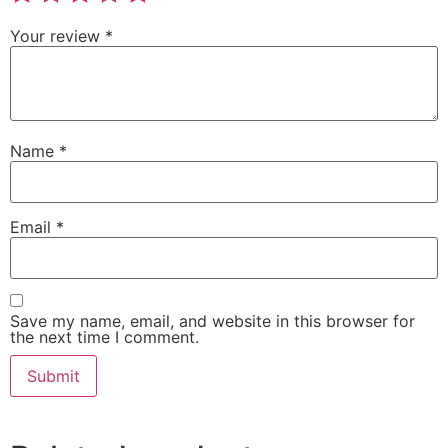
Your review
*
Name
*
Email
*
Save my name, email, and website in this browser for
the next time I comment.