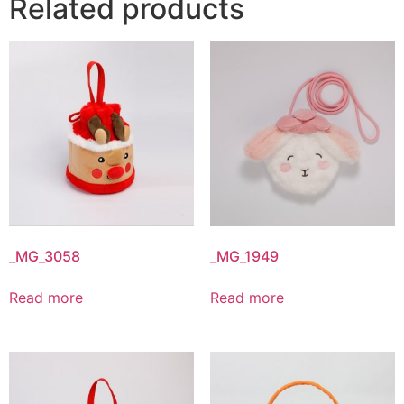
Related products
_MG_3058
_MG_1949
Read more
Read more