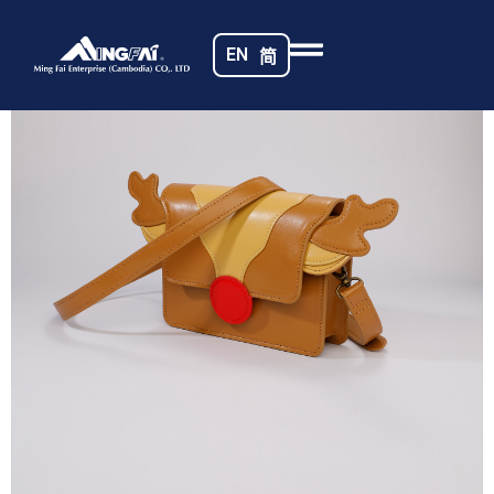
Home
/
Toy Bags
/ _MG_1918
EN
简