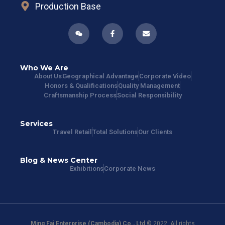
Production Base
Who We Are
About Us
Geographical Advantage
Corporate Video
Honors & Qualifications
Quality Management
Craftsmanship Process
Social Responsibility
Services
Travel Retail
Total Solutions
Our Clients
Blog & News Center
Exhibitions
Corporate News
Ming Fai Enterprise (Cambodia) Co., Ltd
© 2022. All rights