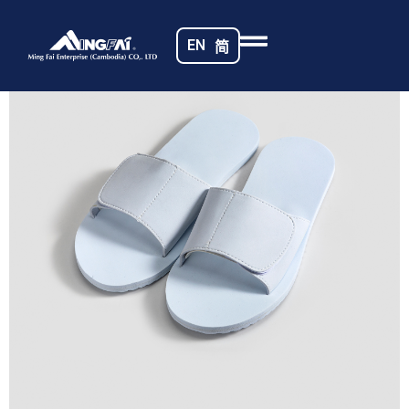
Home
/
Hotel Slippers
/ 469A6404
EN
简