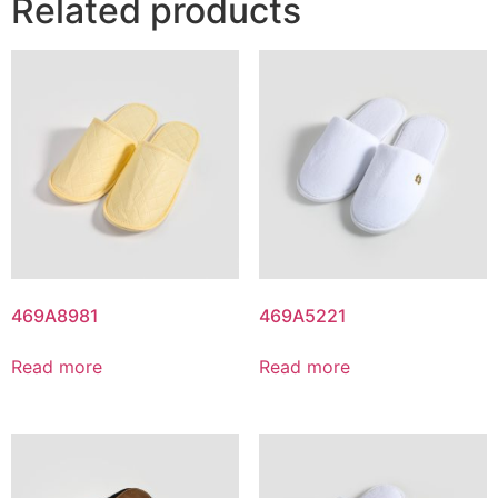
Related products
469A8981
469A5221
Read more
Read more