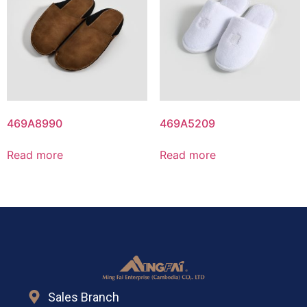
469A8990
469A5209
Read more
Read more
Sales Branch