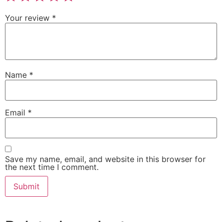
Your review
*
Name
*
Email
*
Save my name, email, and website in this browser for
the next time I comment.