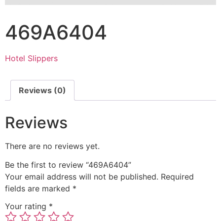
469A6404
Hotel Slippers
Reviews (0)
Reviews
There are no reviews yet.
Be the first to review “469A6404”
Your email address will not be published.
Required
fields are marked
*
Your rating
*