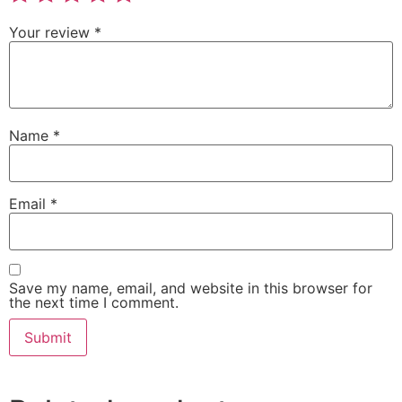
Your review
*
Name
*
Email
*
Save my name, email, and website in this browser for
the next time I comment.