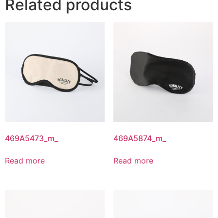
Related products
469A5473_m_
469A5874_m_
Read more
Read more