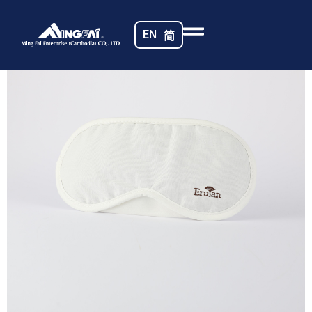
Home
/
Sunshade Eye Masks
/ 469A5481_m_
EN
简