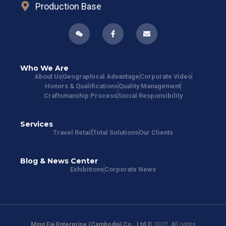
Production Base
Who We Are
About Us
Geographical Advantage
Corporate Video
Honors & Qualifications
Quality Management
Craftsmanship Process
Social Responsibility
Services
Travel Retail
Total Solutions
Our Clients
Blog & News Center
Exhibitions
Corporate News
Ming Fai Enterprise (Cambodia) Co., Ltd
© 2022. All rights