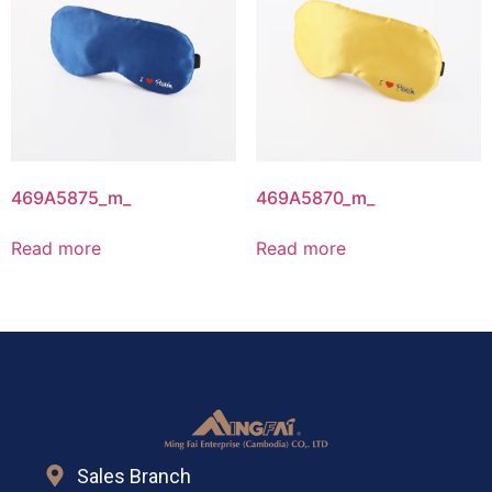
469A5875_m_
469A5870_m_
Read more
Read more
Sales Branch