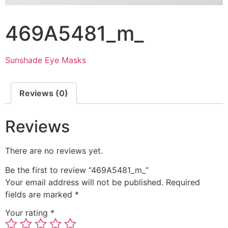
469A5481_m_
Sunshade Eye Masks
Reviews (0)
Reviews
There are no reviews yet.
Be the first to review “469A5481_m_”
Your email address will not be published.
Required
fields are marked
*
Your rating
*