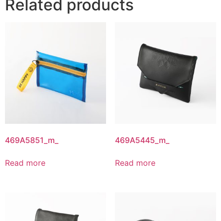
Related products
469A5851_m_
469A5445_m_
Read more
Read more