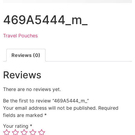
469A5444_m_
Travel Pouches
Reviews (0)
Reviews
There are no reviews yet.
Be the first to review “469A5444_m_”
Your email address will not be published.
Required
fields are marked
*
Your rating
*