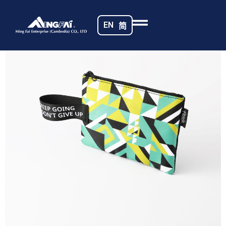
Home
/
Travel Pouches
/ 469A5444_m_
EN
简