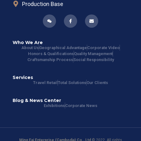
Production Base
Who We Are
About Us
Geographical Advantage
Corporate Video
Honors & Qualifications
Quality Management
Craftsmanship Process
Social Responsibility
Services
Travel Retail
Total Solutions
Our Clients
Blog & News Center
Exhibitions
Corporate News
Ming Fai Enterprise (Cambodia) Co., Ltd
© 2022. All rights