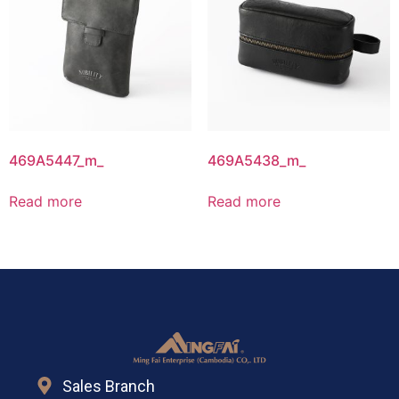
469A5447_m_
469A5438_m_
Read more
Read more
Sales Branch