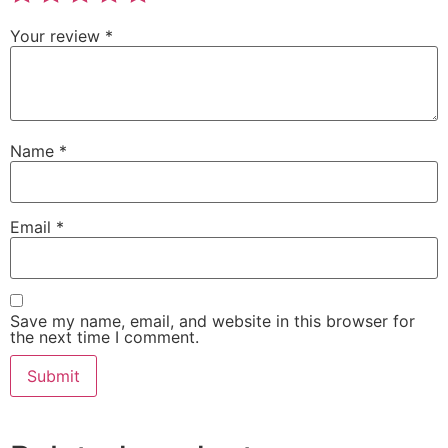
Your review
*
Name
*
Email
*
Save my name, email, and website in this browser for
the next time I comment.