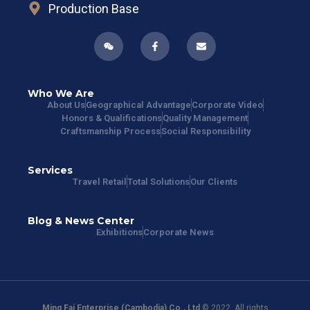
Production Base
Who We Are
About Us
Geographical Advantage
Corporate Video
Honors & Qualifications
Quality Management
Craftsmanship Process
Social Responsibility
Services
Travel Retail
Total Solutions
Our Clients
Blog & News Center
Exhibitions
Corporate News
Ming Fai Enterprise (Cambodia) Co., Ltd
© 2022. All rights