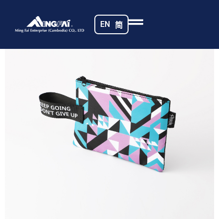
Home
/
Travel Pouches
/ 469A5443_m_
EN
简