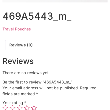
469A5443_m_
Travel Pouches
Reviews (0)
Reviews
There are no reviews yet.
Be the first to review “469A5443_m_”
Your email address will not be published.
Required
fields are marked
*
Your rating
*