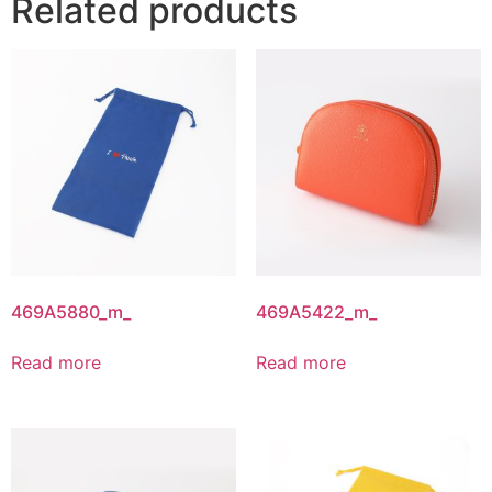
Related products
469A5880_m_
469A5422_m_
Read more
Read more