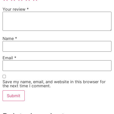
Your review
*
Name
*
Email
*
Save my name, email, and website in this browser for
the next time I comment.