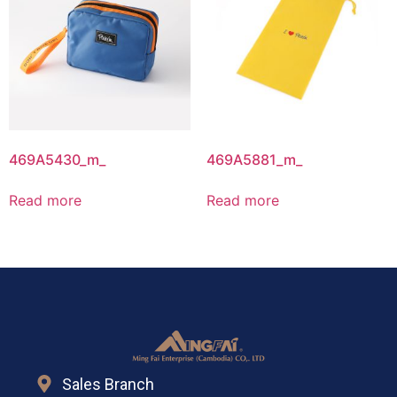
469A5430_m_
469A5881_m_
Read more
Read more
Sales Branch