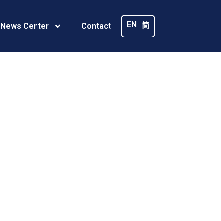
_m_
EN
简
 News Center
Contact