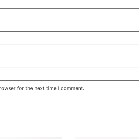
rowser for the next time I comment.