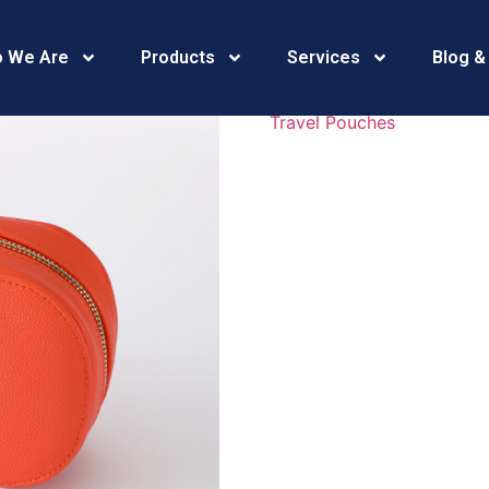
469A5426
 We Are
Products
Services
Blog &
Travel Pouches