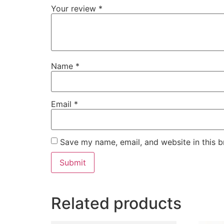
Your review
*
Name
*
Email
*
Save my name, email, and website in this b
Related products