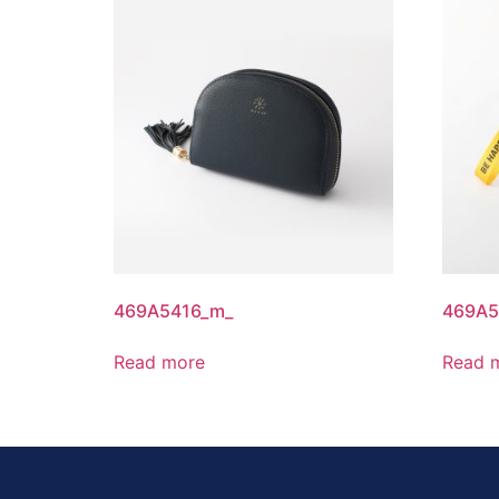
469A5416_m_
469A5
Read more
Read 