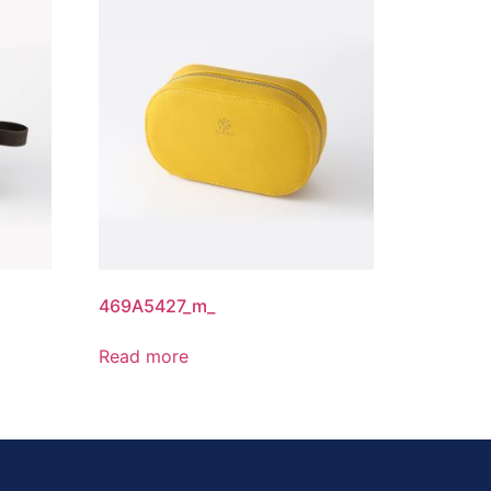
469A5427_m_
Read more