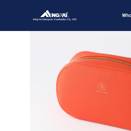
Home
/
Travel Pouches
/ 469A5426_m_
Who