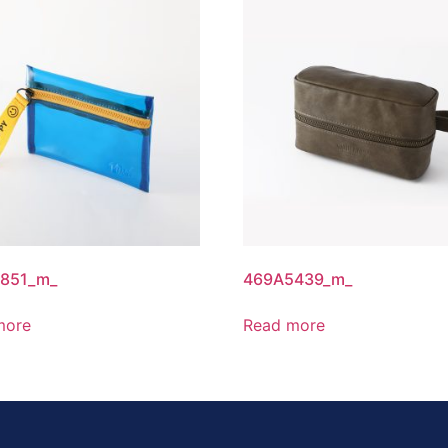
851_m_
469A5439_m_
more
Read more