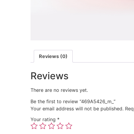
Reviews (0)
Reviews
There are no reviews yet.
Be the first to review “469A5426_m_”
Your email address will not be published.
Req
Your rating
*