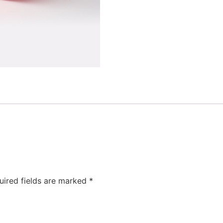
uired fields are marked
*