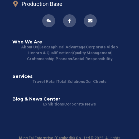
Production Base
Who We Are
About Us
Geographical Advantage
Corporate Video
Honors & Qualifications
Quality Management
Craftsmanship Process
Social Responsibility
Services
Travel Retail
Total Solutions
Our Clients
Blog & News Center
Exhibitions
Corporate News
Ming Fai Enterprise (Cambodia) Co., Ltd
© 2022. All rights