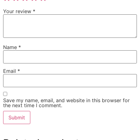
Your review
*
Name
*
Email
*
Save my name, email, and website in this browser for
the next time I comment.