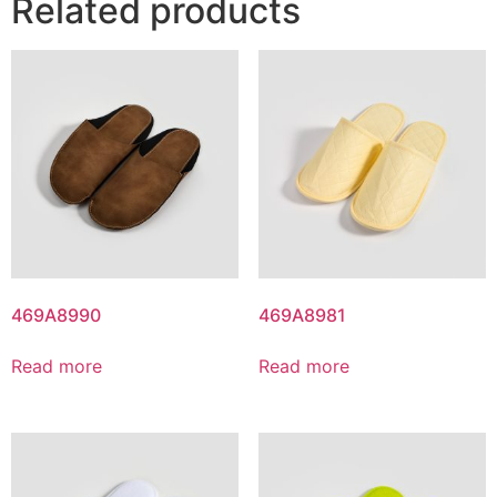
Related products
469A8990
469A8981
Read more
Read more