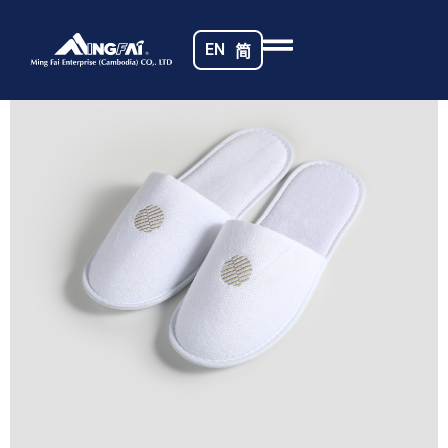
Home
/
Hotel Slippers
/ 469A5196
EN
简