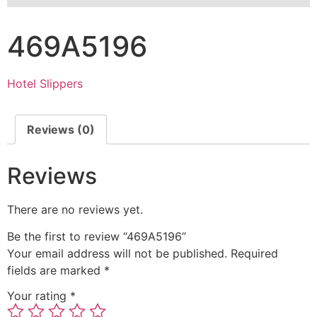
469A5196
Hotel Slippers
Reviews (0)
Reviews
There are no reviews yet.
Be the first to review “469A5196”
Your email address will not be published.
Required
fields are marked
*
Your rating
*