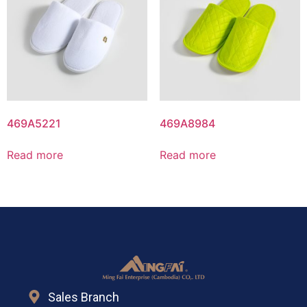
469A5221
469A8984
Read more
Read more
Sales Branch