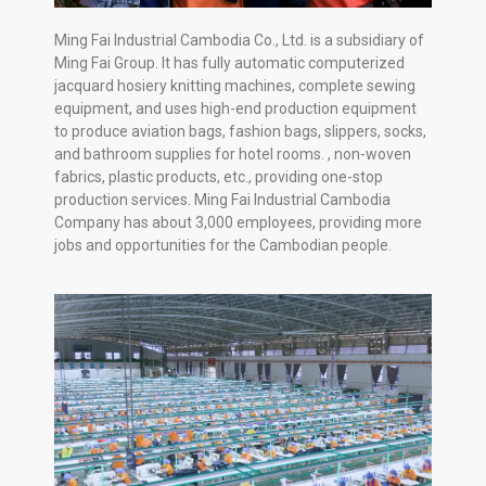
Ming Fai Industrial Cambodia Co., Ltd. is a subsidiary of
Ming Fai Group. It has fully automatic computerized
jacquard hosiery knitting machines, complete sewing
equipment, and uses high-end production equipment
to produce aviation bags, fashion bags, slippers, socks,
and bathroom supplies for hotel rooms. , non-woven
fabrics, plastic products, etc., providing one-stop
production services. Ming Fai Industrial Cambodia
Company has about 3,000 employees, providing more
jobs and opportunities for the Cambodian people.