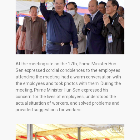
At the meeting site on the 17th, Prime Minister Hun
Sen expressed cordial condolences to the employees
attending the meeting, had a warm conversation with
the employees and took photos with them. During the
meeting, Prime Minister Hun Sen expressed his
concern for the lives of employees, understood the
actual situation of workers, and solved problems and
provided suggestions for workers.