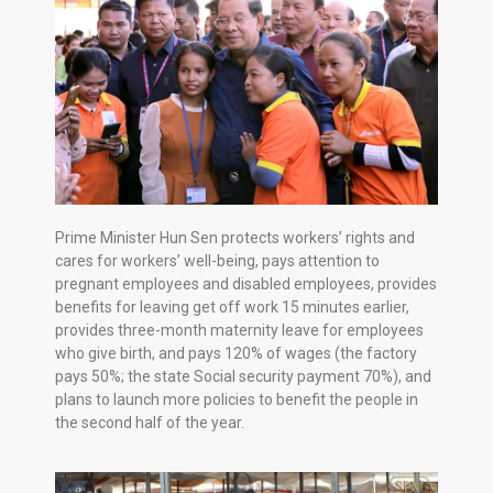
Prime Minister Hun Sen protects workers’ rights and
cares for workers’ well-being, pays attention to
pregnant employees and disabled employees, provides
benefits for leaving get off work 15 minutes earlier,
provides three-month maternity leave for employees
who give birth, and pays 120% of wages (the factory
pays 50%; the state Social security payment 70%), and
plans to launch more policies to benefit the people in
the second half of the year.