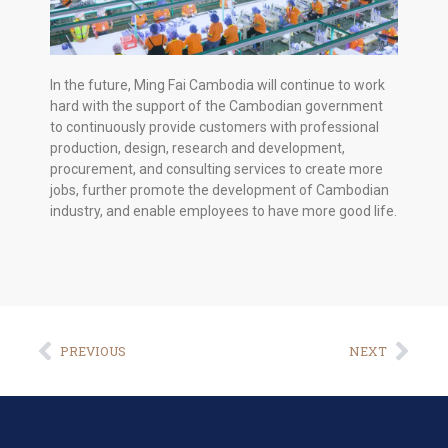
In the future, Ming Fai Cambodia will continue to work
hard with the support of the Cambodian government
to continuously provide customers with professional
production, design, research and development,
procurement, and consulting services to create more
jobs, further promote the development of Cambodian
industry, and enable employees to have more good life.
PREVIOUS
NEXT