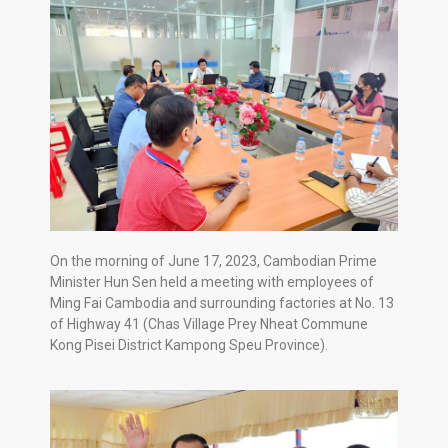
On the morning of June 17, 2023, Cambodian Prime
Minister Hun Sen held a meeting with employees of
Ming Fai Cambodia and surrounding factories at No. 13
of Highway 41 (Chas Village Prey Nheat Commune
Kong Pisei District Kampong Speu Province).