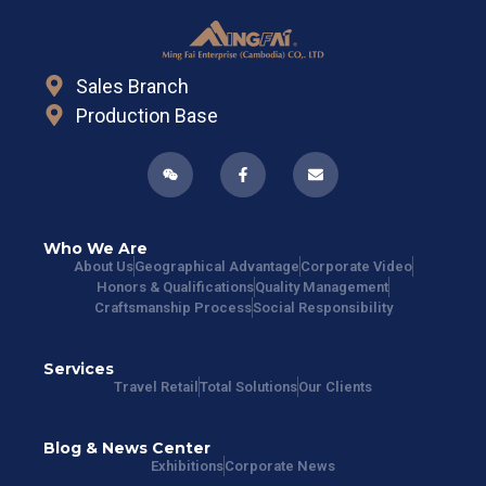
Sales Branch
Production Base
Who We Are
About Us
Geographical Advantage
Corporate Video
Honors & Qualifications
Quality Management
Craftsmanship Process
Social Responsibility
Services
Travel Retail
Total Solutions
Our Clients
Blog & News Center
Exhibitions
Corporate News