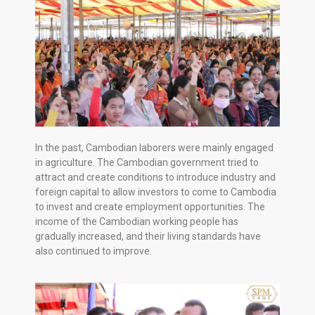
In the past, Cambodian laborers were mainly engaged
in agriculture. The Cambodian government tried to
attract and create conditions to introduce industry and
foreign capital to allow investors to come to Cambodia
to invest and create employment opportunities. The
income of the Cambodian working people has
gradually increased, and their living standards have
also continued to improve.