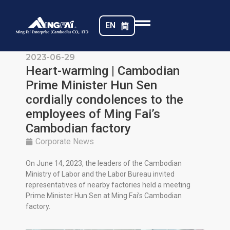
EN
简
2023-06-29
Heart-warming | Cambodian
Prime Minister Hun Sen
cordially condolences to the
employees of Ming Fai’s
Cambodian factory
Corporate News
On June 14, 2023, the leaders of the Cambodian
Ministry of Labor and the Labor Bureau invited
representatives of nearby factories held a meeting
Prime Minister Hun Sen at Ming Fai’s Cambodian
factory.