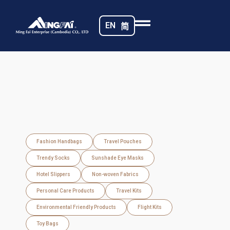
EN
简
Fashion Handbags
Travel Pouches
Trendy Socks
Sunshade Eye Masks
Hotel Slippers
Non-woven Fabrics
Personal Care Products
Travel Kits
Environmental Friendly Products
Flight Kits
Toy Bags