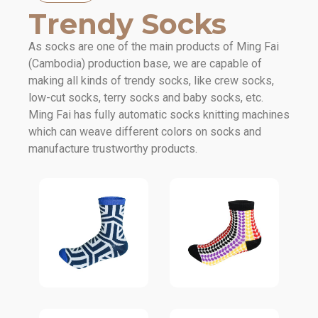
Trendy Socks
As socks are one of the main products of Ming Fai
(Cambodia) production base, we are capable of
making all kinds of trendy socks, like crew socks,
low-cut socks, terry socks and baby socks, etc.
Ming Fai has fully automatic socks knitting machines
which can weave different colors on socks and
manufacture trustworthy products.