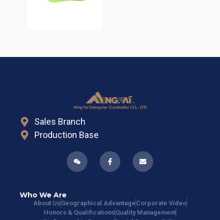
Sales Branch
Production Base
Who We Are
About Us
Geographical Advantage
Corporate Video
Honors & Qualifications
Quality Management