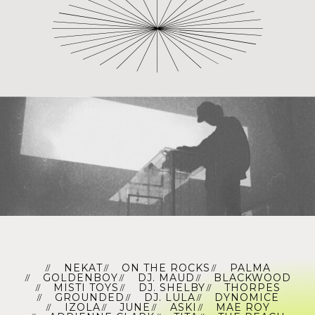
NEKAT
ON THE ROCKS
PALMA
GOLDENBOY
DJ. MAUD
BLACKWOOD
MISTI TOYS
DJ. SHELBY
THORPES
GROUNDED
DJ. LULA
DYNOMICE
IZOLA
JUNE
ASKI
MAE ROY