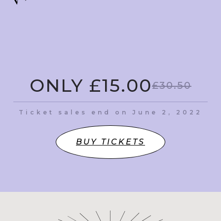
ONLY £15.00
£30.50
Ticket sales end on June 2, 2022
BUY TICKETS