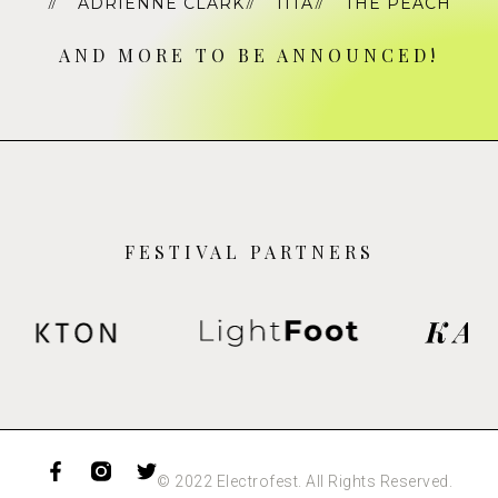
ADRIENNE CLARK
TITA
THE PEACH
AND MORE TO BE ANNOUNCED!
FESTIVAL PARTNERS
© 2022 Electrofest. All Rights Reserved.